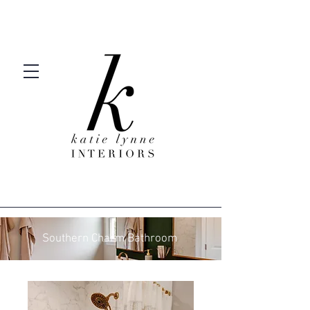
Southern Charm Bathroom