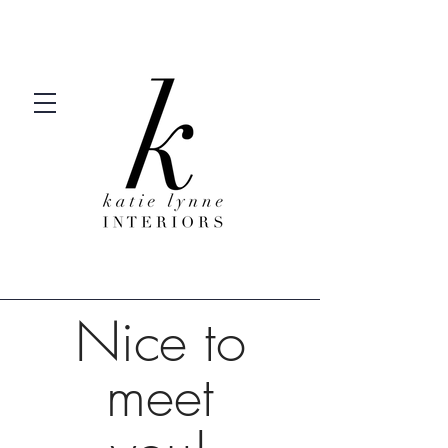
Nice to
meet