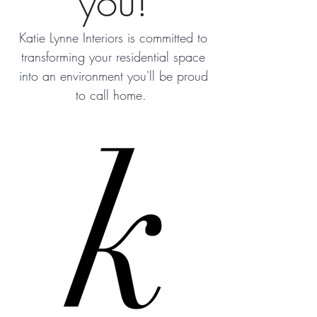
you!
Katie Lynne Interiors is committed to
transforming your residential space
into an environment you'll be proud
to call home.