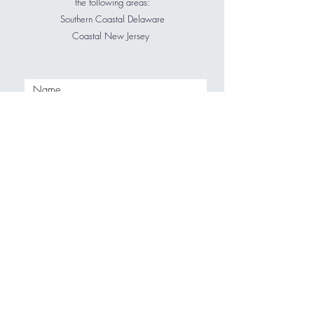
the following areas:
Southern Coastal Delaware
Coastal New Jersey
My favorite furniture stores are:
Pottery Barn