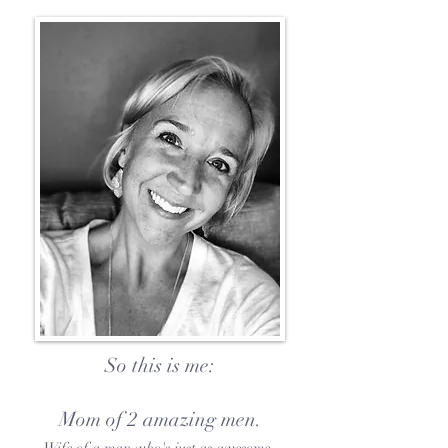
So this is me:
Mom of 2 amazing men.