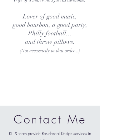
Wife of a man who's just as awesome.
Lover of good music,
good bourbon, a good party,
Philly football...
and throw pillows.
(Not necessarily in that order...)
Contact Me
KLI & team provide Residential Design services in