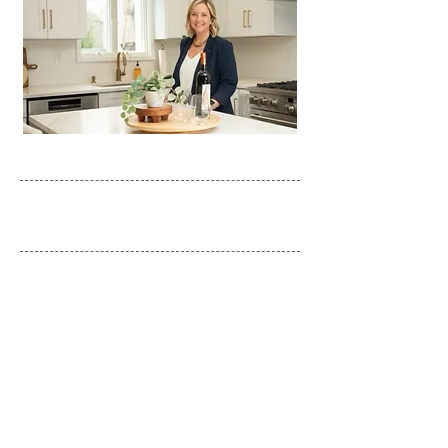
What's Your Style?