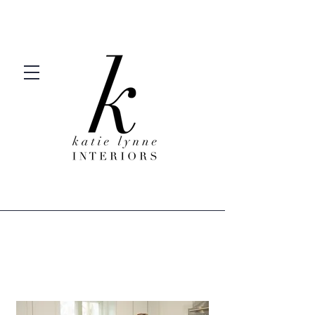
Welcome to KLI.
Welcome Home.